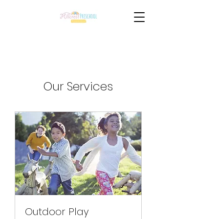
Our Services
Outdoor Play