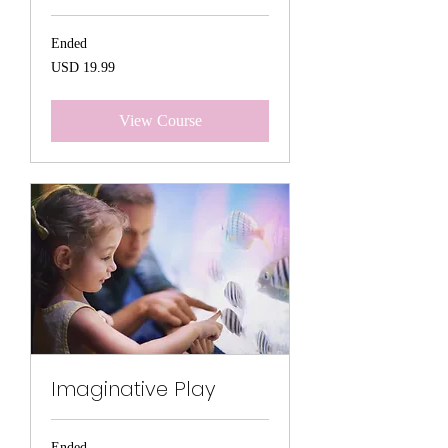
Ended
19.99
USD 19.99
US
dollars
View Course
Imaginative Play
Ended