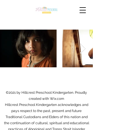
©2021 by Hillcrest Preschool Kindergarten. Proudly
created with Wix.com
Hillcrest Preschool Kindergarten acknowledges and
pays respect to the past, present and future
Traditional Custodians and Elders of this nation and
the continuation of cultural, spiritual and educational
practices of Aboriginal and Torres Strait Islander